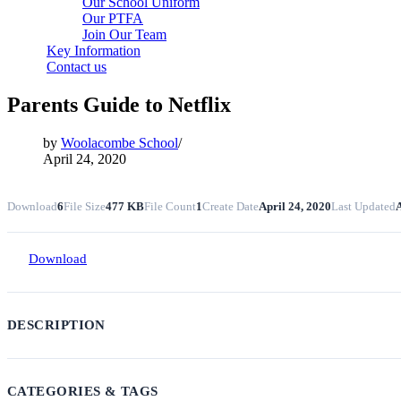
Our School Uniform
Our PTFA
Join Our Team
Key Information
Contact us
Parents Guide to Netflix
by
Woolacombe School
April 24, 2020
Download
6
File Size
477 KB
File Count
1
Create Date
April 24, 2020
Last Updated
A
Download
DESCRIPTION
CATEGORIES & TAGS