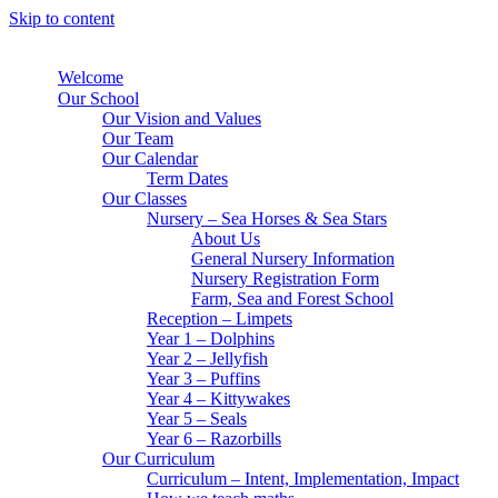
Skip to content
Welcome
Our School
Our Vision and Values
Our Team
Our Calendar
Term Dates
Our Classes
Nursery – Sea Horses & Sea Stars
About Us
General Nursery Information
Nursery Registration Form
Farm, Sea and Forest School
Reception – Limpets
Year 1 – Dolphins
Year 2 – Jellyfish
Year 3 – Puffins
Year 4 – Kittywakes
Year 5 – Seals
Year 6 – Razorbills
Our Curriculum
Curriculum – Intent, Implementation, Impact