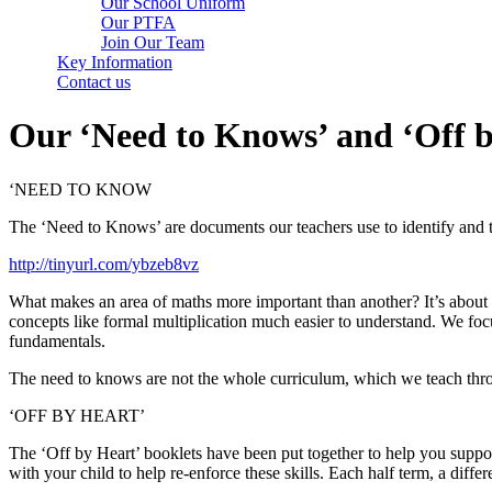
Our School Uniform
Our PTFA
Join Our Team
Key Information
Contact us
Our ‘Need to Knows’ and ‘Off b
‘NEED TO KNOW
The ‘Need to Knows’ are documents our teachers use to identify and t
http://tinyurl.com/ybzeb8vz
What makes an area of maths more important than another? It’s about 
concepts like formal multiplication much easier to understand. We focu
fundamentals.
The need to knows are not the whole curriculum, which we teach throu
‘OFF BY HEART’
The ‘Off by Heart’ booklets have been put together to help you suppor
with your child to help re-enforce these skills. Each half term, a dif