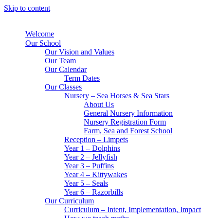
Skip to content
Welcome
Our School
Our Vision and Values
Our Team
Our Calendar
Term Dates
Our Classes
Nursery – Sea Horses & Sea Stars
About Us
General Nursery Information
Nursery Registration Form
Farm, Sea and Forest School
Reception – Limpets
Year 1 – Dolphins
Year 2 – Jellyfish
Year 3 – Puffins
Year 4 – Kittywakes
Year 5 – Seals
Year 6 – Razorbills
Our Curriculum
Curriculum – Intent, Implementation, Impact