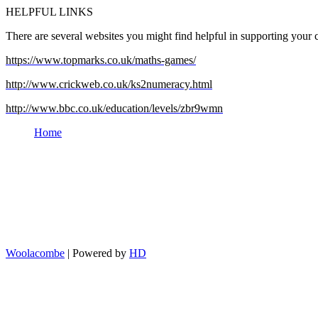
HELPFUL LINKS
There are several websites you might find helpful in supporting your c
https://www.topmarks.co.uk/maths-games/
http://www.crickweb.co.uk/ks2numeracy.html
http://www.bbc.co.uk/education/levels/zbr9wmn
Home
Woolacombe
| Powered by
HD