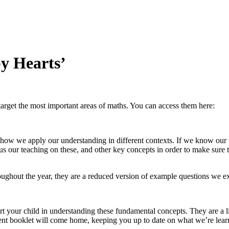
y Hearts’
arget the most important areas of maths. You can access them here:
how we apply our understanding in different contexts. If we know our 
s our teaching on these, and other key concepts in order to make sure th
ghout the year, they are a reduced version of example questions we expe
t your child in understanding these fundamental concepts. They are a lis
ferent booklet will come home, keeping you up to date on what we’re learn