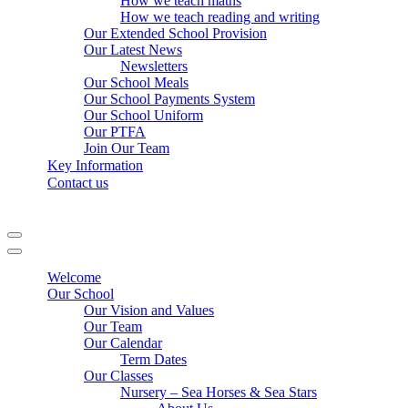
How we teach maths
How we teach reading and writing
Our Extended School Provision
Our Latest News
Newsletters
Our School Meals
Our School Payments System
Our School Uniform
Our PTFA
Join Our Team
Key Information
Contact us
Navigation
Menu
Navigation
Menu
Welcome
Our School
Our Vision and Values
Our Team
Our Calendar
Term Dates
Our Classes
Nursery – Sea Horses & Sea Stars