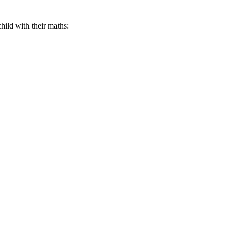
hild with their maths: