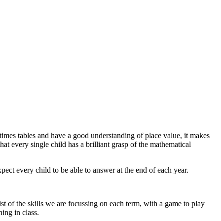
times tables and have a good understanding of place value, it makes
at every single child has a brilliant grasp of the mathematical
ct every child to be able to answer at the end of each year.
t of the skills we are focussing on each term, with a game to play
ing in class.