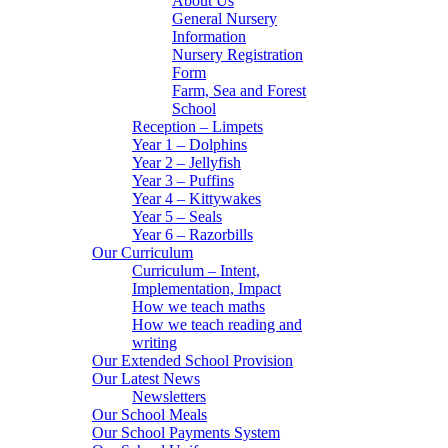
About Us
General Nursery
Information
Nursery Registration
Form
Farm, Sea and Forest
School
Reception – Limpets
Year 1 – Dolphins
Year 2 – Jellyfish
Year 3 – Puffins
Year 4 – Kittywakes
Year 5 – Seals
Year 6 – Razorbills
Our Curriculum
Curriculum – Intent,
Implementation, Impact
How we teach maths
How we teach reading and
writing
Our Extended School Provision
Our Latest News
Newsletters
Our School Meals
Our School Payments System